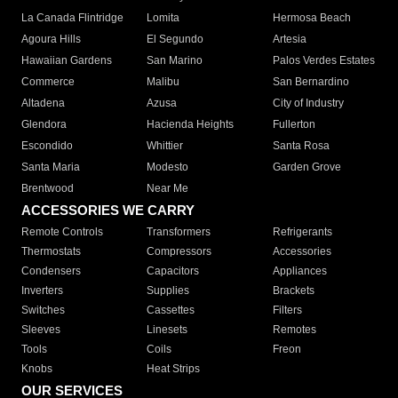
La Canada Flintridge
Lomita
Hermosa Beach
Agoura Hills
El Segundo
Artesia
Hawaiian Gardens
San Marino
Palos Verdes Estates
Commerce
Malibu
San Bernardino
Altadena
Azusa
City of Industry
Glendora
Hacienda Heights
Fullerton
Escondido
Whittier
Santa Rosa
Santa Maria
Modesto
Garden Grove
Brentwood
Near Me
ACCESSORIES WE CARRY
Remote Controls
Transformers
Refrigerants
Thermostats
Compressors
Accessories
Condensers
Capacitors
Appliances
Inverters
Supplies
Brackets
Switches
Cassettes
Filters
Sleeves
Linesets
Remotes
Tools
Coils
Freon
Knobs
Heat Strips
OUR SERVICES