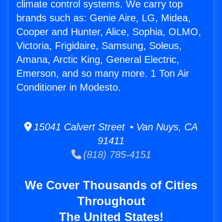
climate control systems. We carry top
brands such as: Genie Aire, LG, Midea,
Cooper and Hunter, Alice, Sophia, OLMO,
Victoria, Frigidaire, Samsung, Soleus,
Amana, Arctic King, General Electric,
Emerson, and so many more. 1 Ton Air
Conditioner in Modesto.
15041 Calvert Street • Van Nuys, CA
91411
(818) 785-4151
We Cover Thousands of Cities
Throughout
The United States!