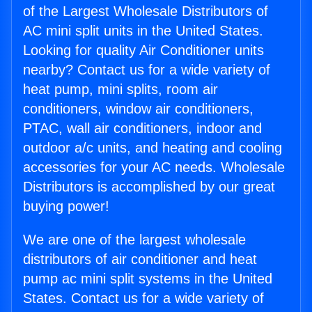
of the Largest Wholesale Distributors of
AC mini split units in the United States.
Looking for quality Air Conditioner units
nearby? Contact us for a wide variety of
heat pump, mini splits, room air
conditioners, window air conditioners,
PTAC, wall air conditioners, indoor and
outdoor a/c units, and heating and cooling
accessories for your AC needs. Wholesale
Distributors is accomplished by our great
buying power!
We are one of the largest wholesale
distributors of air conditioner and heat
pump ac mini split systems in the United
States. Contact us for a wide variety of