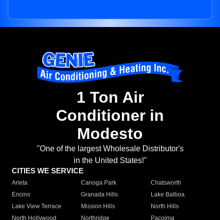
1 Ton Air
Conditioner in
Modesto
"One of the largest Wholesale Distributor's
in the United States!"
CITIES WE SERVICE
Arleta
Canoga Park
Chatsworth
Encino
Granada Hills
Lake Balboa
Lake View Terrace
Mission Hills
North Hills
North Hollywood
Northridge
Pacoima