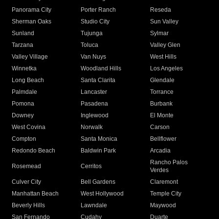
Panorama City
Porter Ranch
Reseda
Sherman Oaks
Studio City
Sun Valley
Sunland
Tujunga
Sylmar
Tarzana
Toluca
Valley Glen
Valley Village
Van Nuys
West Hills
Winnetka
Woodland Hills
Los Angeles
Long Beach
Santa Clarita
Glendale
Palmdale
Lancaster
Torrance
Pomona
Pasadena
Burbank
Downey
Inglewood
El Monte
West Covina
Norwalk
Carson
Compton
Santa Monica
Bellflower
Redondo Beach
Baldwin Park
Arcadia
Rancho Palos
Rosemead
Cerritos
Verdes
Culver City
Bell Gardens
Claremont
Manhattan Beach
West Hollywood
Temple City
Beverly Hills
Lawndale
Maywood
San Fernando
Cudahy
Duarte