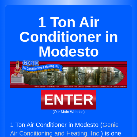
1 Ton Air
Conditioner in
Modesto
ENTER
(Our Main Website)
1 Ton Air Conditioner in Modesto (
Genie
Air Conditioning and Heating, Inc.
) is one