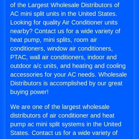
of the Largest Wholesale Distributors of
AC mini split units in the United States.
Looking for quality Air Conditioner units
nearby? Contact us for a wide variety of
heat pump, mini splits, room air
conditioners, window air conditioners,
PTAC, wall air conditioners, indoor and
outdoor a/c units, and heating and cooling
accessories for your AC needs. Wholesale
Distributors is accomplished by our great
buying power!
We are one of the largest wholesale
distributors of air conditioner and heat
pump ac mini split systems in the United
States. Contact us for a wide variety of