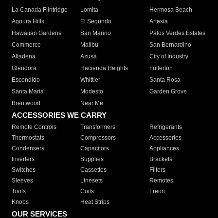
La Canada Flintridge
Lomita
Hermosa Beach
Agoura Hills
El Segundo
Artesia
Hawaiian Gardens
San Marino
Palos Verdes Estates
Commerce
Malibu
San Bernardino
Altadena
Azusa
City of Industry
Glendora
Hacienda Heights
Fullerton
Escondido
Whittier
Santa Rosa
Santa Maria
Modesto
Garden Grove
Brentwood
Near Me
ACCESSORIES WE CARRY
Remote Controls
Transformers
Refrigerants
Thermostats
Compressors
Accessories
Condensers
Capacitors
Appliances
Inverters
Supplies
Brackets
Switches
Cassettes
Filters
Sleeves
Linesets
Remotes
Tools
Coils
Freon
Knobs
Heat Strips
OUR SERVICES