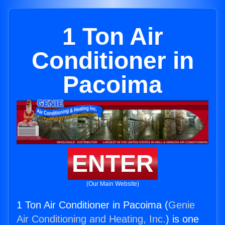
1 Ton Air
Conditioner in
Pacoima
ENTER
(Our Main Website)
1 Ton Air Conditioner in Pacoima (
Genie
Air Conditioning and Heating, Inc.
) is one