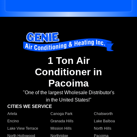
1 Ton Air
Conditioner in
Pacoima
"One of the largest Wholesale Distributor's
in the United States!"
CITIES WE SERVICE
Arleta
Canoga Park
Chatsworth
Encino
Granada Hills
Lake Balboa
Lake View Terrace
Mission Hills
North Hills
North Hollywood
Northridge
Pacoima