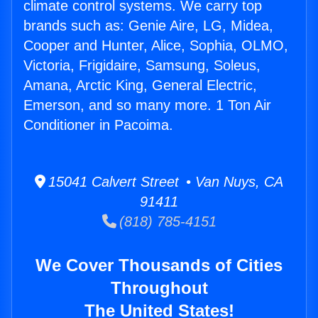
climate control systems. We carry top
brands such as: Genie Aire, LG, Midea,
Cooper and Hunter, Alice, Sophia, OLMO,
Victoria, Frigidaire, Samsung, Soleus,
Amana, Arctic King, General Electric,
Emerson, and so many more. 1 Ton Air
Conditioner in Pacoima.
15041 Calvert Street • Van Nuys, CA
91411
(818) 785-4151
We Cover Thousands of Cities
Throughout
The United States!