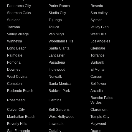
Panorama City
Porter Ranch
Reseda
Sherman Oaks
Studio City
Sun Valley
Sunland
Tujunga
Sylmar
Tarzana
Toluca
Valley Glen
Valley Village
Van Nuys
West Hills
Winnetka
Woodland Hills
Los Angeles
Long Beach
Santa Clarita
Glendale
Palmdale
Lancaster
Torrance
Pomona
Pasadena
Burbank
Downey
Inglewood
El Monte
West Covina
Norwalk
Carson
Compton
Santa Monica
Bellflower
Redondo Beach
Baldwin Park
Arcadia
Rancho Palos
Rosemead
Cerritos
Verdes
Culver City
Bell Gardens
Claremont
Manhattan Beach
West Hollywood
Temple City
Beverly Hills
Lawndale
Maywood
San Fernando
Cudahy
Duarte