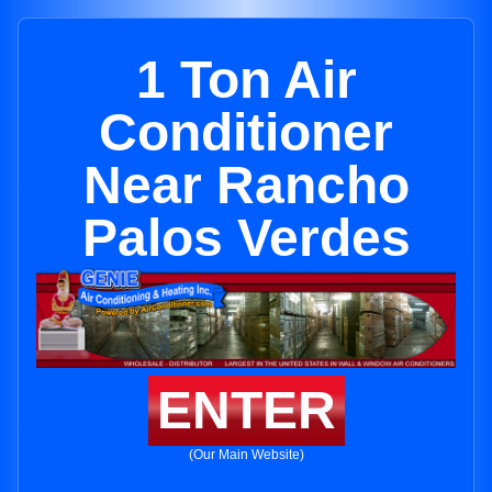
1 Ton Air
Conditioner
Near Rancho
Palos Verdes
ENTER
(Our Main Website)