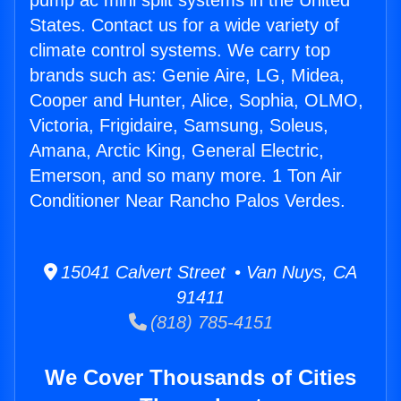
pump ac mini split systems in the United
States. Contact us for a wide variety of
climate control systems. We carry top
brands such as: Genie Aire, LG, Midea,
Cooper and Hunter, Alice, Sophia, OLMO,
Victoria, Frigidaire, Samsung, Soleus,
Amana, Arctic King, General Electric,
Emerson, and so many more. 1 Ton Air
Conditioner Near Rancho Palos Verdes.
15041 Calvert Street • Van Nuys, CA
91411
(818) 785-4151
We Cover Thousands of Cities