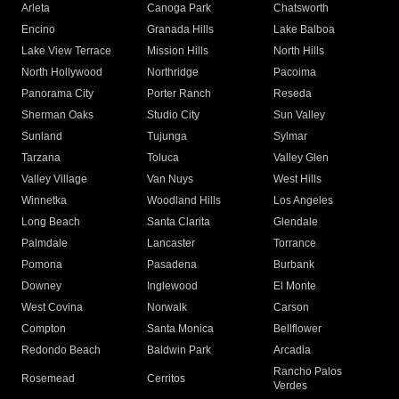
Arleta
Canoga Park
Chatsworth
Encino
Granada Hills
Lake Balboa
Lake View Terrace
Mission Hills
North Hills
North Hollywood
Northridge
Pacoima
Panorama City
Porter Ranch
Reseda
Sherman Oaks
Studio City
Sun Valley
Sunland
Tujunga
Sylmar
Tarzana
Toluca
Valley Glen
Valley Village
Van Nuys
West Hills
Winnetka
Woodland Hills
Los Angeles
Long Beach
Santa Clarita
Glendale
Palmdale
Lancaster
Torrance
Pomona
Pasadena
Burbank
Downey
Inglewood
El Monte
West Covina
Norwalk
Carson
Compton
Santa Monica
Bellflower
Redondo Beach
Baldwin Park
Arcadia
Rancho Palos
Rosemead
Cerritos
Verdes