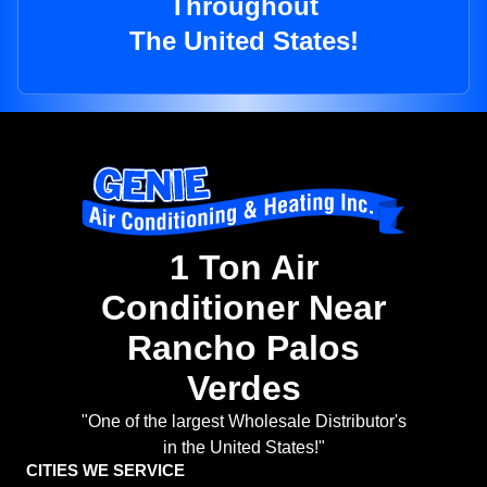
Throughout
The United States!
1 Ton Air
Conditioner Near
Rancho Palos
Verdes
"One of the largest Wholesale Distributor's
in the United States!"
CITIES WE SERVICE