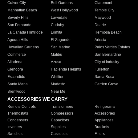
Culver City
Bell Gardens
Claremont
Manhattan Beach
West Hollywood
Temple City
Beverly Hills
Lawndale
Maywood
San Fernando
Cudahy
Duarte
La Canada Flintridge
Lomita
Hermosa Beach
Agoura Hills
El Segundo
Artesia
Hawaiian Gardens
San Marino
Palos Verdes Estates
Commerce
Malibu
San Bernardino
Altadena
Azusa
City of Industry
Glendora
Hacienda Heights
Fullerton
Escondido
Whittier
Santa Rosa
Santa Maria
Modesto
Garden Grove
Brentwood
Near Me
ACCESSORIES WE CARRY
Remote Controls
Transformers
Refrigerants
Thermostats
Compressors
Accessories
Condensers
Capacitors
Appliances
Inverters
Supplies
Brackets
Switches
Cassettes
Filters