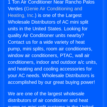
1 Ton Air Conditioner Near Rancho Palos
Verdes (
Genie Air Conditioning and
Heating, Inc.
) is one of the Largest
Wholesale Distributors of AC mini split
units in the United States. Looking for
quality Air Conditioner units nearby?
Contact us for a wide variety of heat
pump, mini splits, room air conditioners,
window air conditioners, PTAC, wall air
conditioners, indoor and outdoor a/c units,
and heating and cooling accessories for
your AC needs. Wholesale Distributors is
accomplished by our great buying power!
We are one of the largest wholesale
distributors of air conditioner and heat