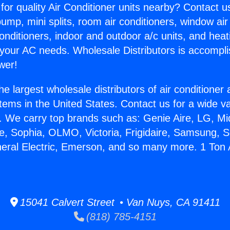
for quality Air Conditioner units nearby? Contact u
pump, mini splits, room air conditioners, window air
onditioners, indoor and outdoor a/c units, and heat
 your AC needs. Wholesale Distributors is accompl
wer!
he largest wholesale distributors of air conditione
stems in the United States. Contact us for a wide va
. We carry top brands such as: Genie Aire, LG, M
ce, Sophia, OLMO, Victoria, Frigidaire, Samsung, 
neral Electric, Emerson, and so many more. 1 Ton 
15041 Calvert Street • Van Nuys, CA 91411
(818) 785-4151