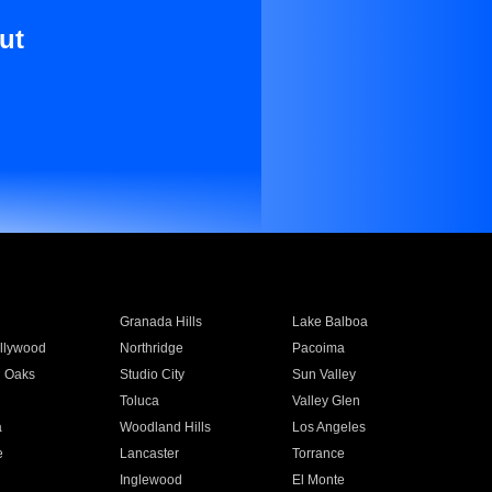
ut
Granada Hills
Lake Balboa
llywood
Northridge
Pacoima
 Oaks
Studio City
Sun Valley
Toluca
Valley Glen
a
Woodland Hills
Los Angeles
e
Lancaster
Torrance
Inglewood
El Monte