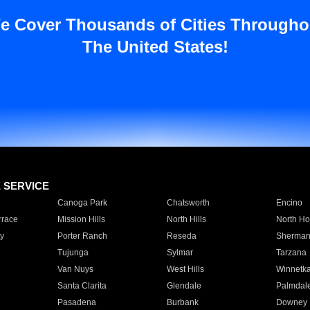
e Cover Thousands of Cities Througho
The United States!
E SERVICE
Canoga Park
Chatsworth
Encino
rrace
Mission Hills
North Hills
North Ho
y
Porter Ranch
Reseda
Sherman
Tujunga
Sylmar
Tarzana
Van Nuys
West Hills
Winnetk
Santa Clarita
Glendale
Palmdal
Pasadena
Burbank
Downey