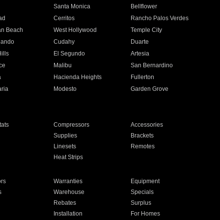
n
Santa Monica
Bellflower
ad
Cerritos
Rancho Palos Verdes
an Beach
West Hollywood
Temple City
nando
Cudahy
Duarte
ills
El Segundo
Artesia
ce
Malibu
San Bernardino
a
Hacienda Heights
Fullerton
ria
Modesto
Garden Grove
ats
Compressors
Accessories
Supplies
Brackets
Linesets
Remotes
Heat Strips
ors
Warranties
Equipment
s
Warehouse
Specials
Rebates
Surplus
Installation
For Homes