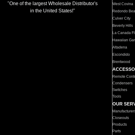
"One of the largest Wholesale Distributor's
West Covina
in the United States!"
Redondo Be
Culver City
Beverly Hills
La Canada Fli
Hawaiian Ga
Altadena
Escondido
Brentwood
ACCESSO
Remote Contr
Condensers
Switches
Tools
OUR SER
Manufacturer
Closeouts
Products
Parts