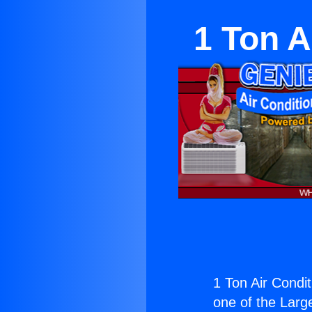
1 Ton A
1 Ton Air Condi
one of the Large