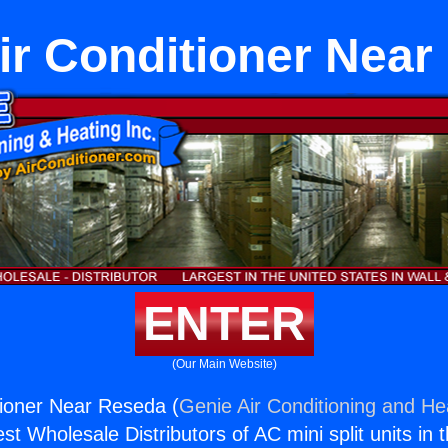
ir Conditioner Nea
ENTER
(Our Main Website)
tioner Near Reseda (
Genie Air Conditioning and Hea
st Wholesale Distributors of AC mini split units in 