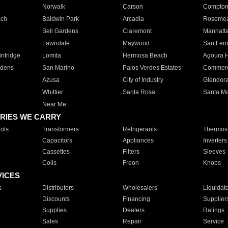
Norwalk
Carson
Compto
ach
Baldwin Park
Arcadia
Roseme
Bell Gardens
Claremont
Manhatt
Lawndale
Maywood
San Fer
ntridge
Lomita
Hermosa Beach
Agoura H
rdens
San Marino
Palos Verdes Estates
Commer
Azusa
City of Industry
Glendor
Whittier
Santa Rosa
Santa Ma
Near Me
RIES WE CARRY
ols
Transformers
Refrigerants
Thermost
Capacitors
Appliances
Inverters
Cassettes
Filters
Sleeves
Coils
Freon
Knobs
VICES
s
Distributors
Wholesalers
Liquidat
Discounts
Financing
Supplier
Supplies
Dealers
Ratings
Sales
Repair
Service