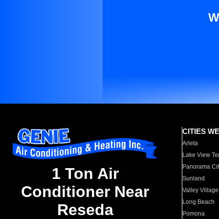
W
CITIES W
Arleta
Lake View Te
Panorama Cit
1 Ton Air
Sunland
Conditioner Near
Valley Village
Long Beach
Reseda
Pomona