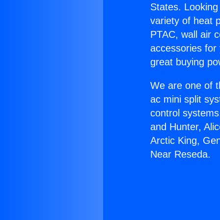
States. Looking 
variety of heat 
PTAC, wall air c
accessories for
great buying po
We are one of t
ac mini split sy
control systems
and Hunter, Ali
Arctic King, Ge
Near Reseda.