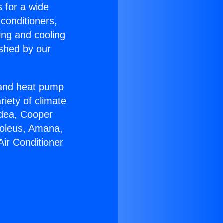
s for a wide
 conditioners,
ing and cooling
ished by our
r and heat pump
riety of climate
idea, Cooper
Soleus, Amana,
Air Conditioner