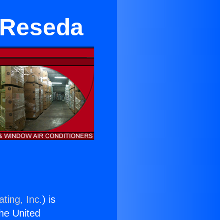
r Reseda
ting, Inc.
) is
the United