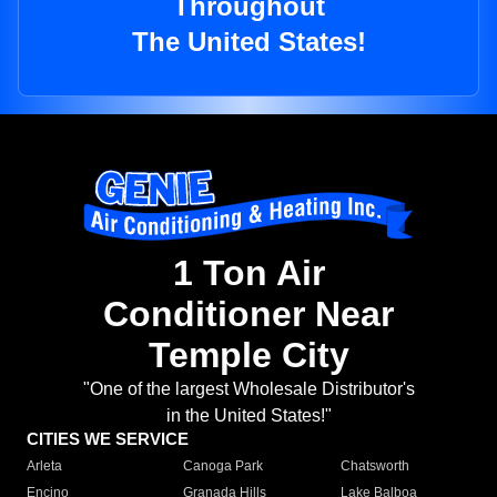
Throughout
The United States!
1 Ton Air
Conditioner Near
Temple City
"One of the largest Wholesale Distributor's
in the United States!"
CITIES WE SERVICE
Arleta
Canoga Park
Chatsworth
Encino
Granada Hills
Lake Balboa