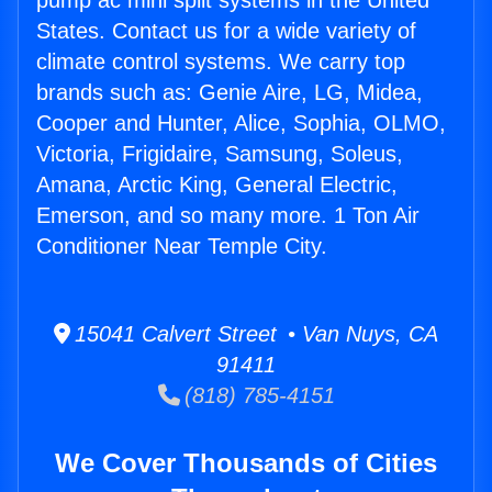
pump ac mini split systems in the United
States. Contact us for a wide variety of
climate control systems. We carry top
brands such as: Genie Aire, LG, Midea,
Cooper and Hunter, Alice, Sophia, OLMO,
Victoria, Frigidaire, Samsung, Soleus,
Amana, Arctic King, General Electric,
Emerson, and so many more. 1 Ton Air
Conditioner Near Temple City.
15041 Calvert Street • Van Nuys, CA
91411
(818) 785-4151
We Cover Thousands of Cities