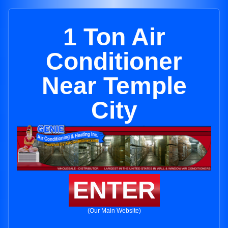
1 Ton Air
Conditioner
Near Temple
City
ENTER
(Our Main Website)