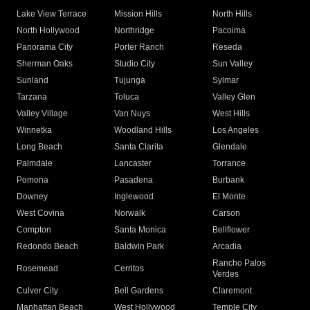
Lake View Terrace
Mission Hills
North Hills
North Hollywood
Northridge
Pacoima
Panorama City
Porter Ranch
Reseda
Sherman Oaks
Studio City
Sun Valley
Sunland
Tujunga
Sylmar
Tarzana
Toluca
Valley Glen
Valley Village
Van Nuys
West Hills
Winnetka
Woodland Hills
Los Angeles
Long Beach
Santa Clarita
Glendale
Palmdale
Lancaster
Torrance
Pomona
Pasadena
Burbank
Downey
Inglewood
El Monte
West Covina
Norwalk
Carson
Compton
Santa Monica
Bellflower
Redondo Beach
Baldwin Park
Arcadia
Rancho Palos
Rosemead
Cerritos
Verdes
Culver City
Bell Gardens
Claremont
Manhattan Beach
West Hollywood
Temple City