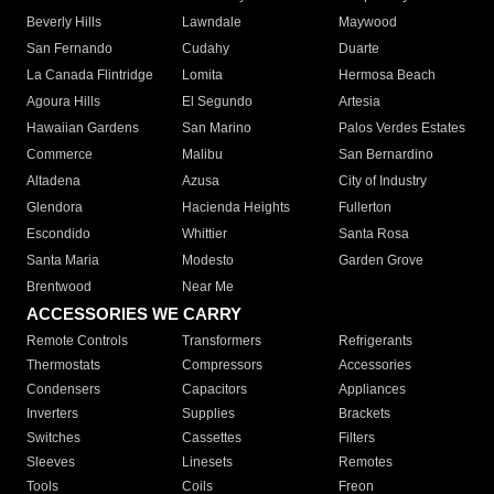
Beverly Hills
Lawndale
Maywood
San Fernando
Cudahy
Duarte
La Canada Flintridge
Lomita
Hermosa Beach
Agoura Hills
El Segundo
Artesia
Hawaiian Gardens
San Marino
Palos Verdes Estates
Commerce
Malibu
San Bernardino
Altadena
Azusa
City of Industry
Glendora
Hacienda Heights
Fullerton
Escondido
Whittier
Santa Rosa
Santa Maria
Modesto
Garden Grove
Brentwood
Near Me
ACCESSORIES WE CARRY
Remote Controls
Transformers
Refrigerants
Thermostats
Compressors
Accessories
Condensers
Capacitors
Appliances
Inverters
Supplies
Brackets
Switches
Cassettes
Filters
Sleeves
Linesets
Remotes
Tools
Coils
Freon