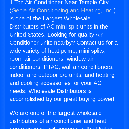
1 Ton Air Conditioner Near Temple City
(
Genie Air Conditioning and Heating, Inc.
)
is one of the Largest Wholesale
Distributors of AC mini split units in the
United States. Looking for quality Air
Conditioner units nearby? Contact us for a
wide variety of heat pump, mini splits,
room air conditioners, window air
conditioners, PTAC, wall air conditioners,
indoor and outdoor a/c units, and heating
and cooling accessories for your AC
needs. Wholesale Distributors is
accomplished by our great buying power!
We are one of the largest wholesale
distributors of air conditioner and heat