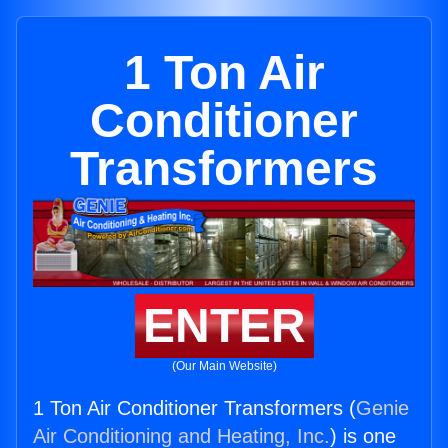
1 Ton Air
Conditioner
Transformers
ENTER
(Our Main Website)
1 Ton Air Conditioner Transformers (
Genie
Air Conditioning and Heating, Inc.
) is one