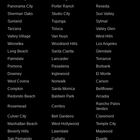
Panorama City
Porter Ranch
Reseda
Sherman Oaks
Studio City
Sun Valley
Sunland
Tujunga
Sylmar
Tarzana
Toluca
Valley Glen
Valley Village
Van Nuys
West Hills
Winnetka
Woodland Hills
Los Angeles
Long Beach
Santa Clarita
Glendale
Palmdale
Lancaster
Torrance
Pomona
Pasadena
Burbank
Downey
Inglewood
El Monte
West Covina
Norwalk
Carson
Compton
Santa Monica
Bellflower
Redondo Beach
Baldwin Park
Arcadia
Rancho Palos
Rosemead
Cerritos
Verdes
Culver City
Bell Gardens
Claremont
Manhattan Beach
West Hollywood
Temple City
Beverly Hills
Lawndale
Maywood
San Fernando
Cudahy
Duarte