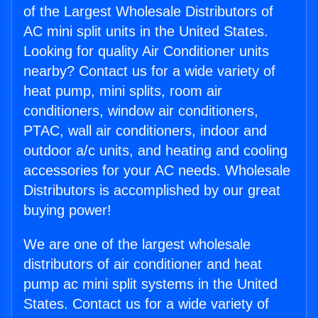
of the Largest Wholesale Distributors of
AC mini split units in the United States.
Looking for quality Air Conditioner units
nearby? Contact us for a wide variety of
heat pump, mini splits, room air
conditioners, window air conditioners,
PTAC, wall air conditioners, indoor and
outdoor a/c units, and heating and cooling
accessories for your AC needs. Wholesale
Distributors is accomplished by our great
buying power!
We are one of the largest wholesale
distributors of air conditioner and heat
pump ac mini split systems in the United
States. Contact us for a wide variety of