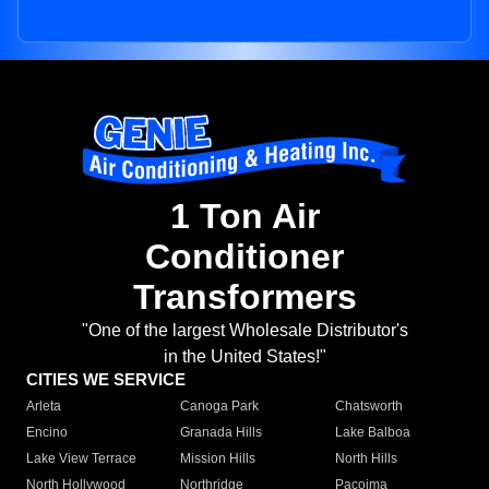
1 Ton Air
Conditioner
Transformers
"One of the largest Wholesale Distributor's
in the United States!"
CITIES WE SERVICE
Arleta
Canoga Park
Chatsworth
Encino
Granada Hills
Lake Balboa
Lake View Terrace
Mission Hills
North Hills
North Hollywood
Northridge
Pacoima