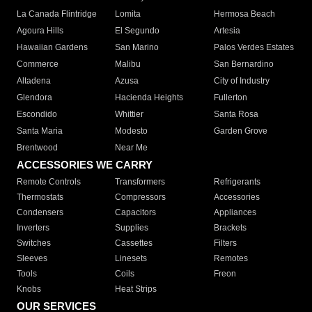
La Canada Flintridge
Lomita
Hermosa Beach
Agoura Hills
El Segundo
Artesia
Hawaiian Gardens
San Marino
Palos Verdes Estates
Commerce
Malibu
San Bernardino
Altadena
Azusa
City of Industry
Glendora
Hacienda Heights
Fullerton
Escondido
Whittier
Santa Rosa
Santa Maria
Modesto
Garden Grove
Brentwood
Near Me
ACCESSORIES WE CARRY
Remote Controls
Transformers
Refrigerants
Thermostats
Compressors
Accessories
Condensers
Capacitors
Appliances
Inverters
Supplies
Brackets
Switches
Cassettes
Filters
Sleeves
Linesets
Remotes
Tools
Coils
Freon
Knobs
Heat Strips
OUR SERVICES