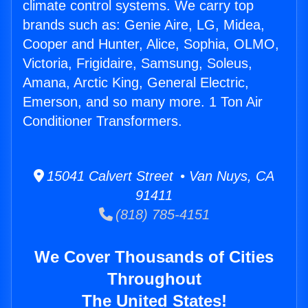
climate control systems. We carry top
brands such as: Genie Aire, LG, Midea,
Cooper and Hunter, Alice, Sophia, OLMO,
Victoria, Frigidaire, Samsung, Soleus,
Amana, Arctic King, General Electric,
Emerson, and so many more. 1 Ton Air
Conditioner Transformers.
15041 Calvert Street • Van Nuys, CA
91411
(818) 785-4151
We Cover Thousands of Cities
Throughout
The United States!